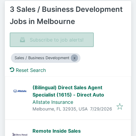
3 Sales / Business Development
Jobs in Melbourne
Subscribe to job alerts!
Sales / Business Development
Reset Search
(Bilingual) Direct Sales Agent
Specialist (1615) - Direct Auto
Allstate Insurance
Published
:
Melbourne, FL 32935, USA
7/29/2026
Remote Inside Sales