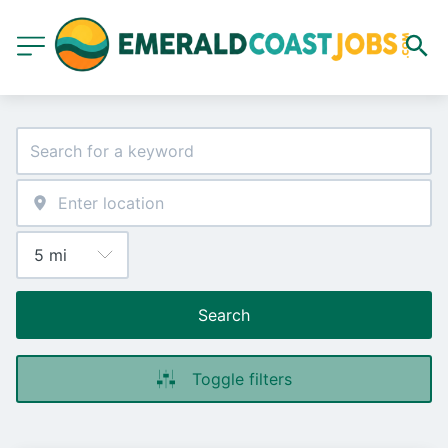
Search
Toggle filters