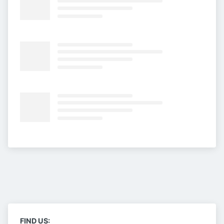
FIND US: