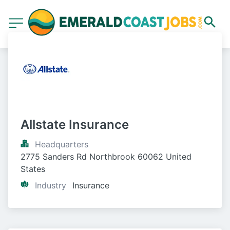
Allstate Insurance
Headquarters
2775 Sanders Rd Northbrook 60062 United 
States
Industry
Insurance