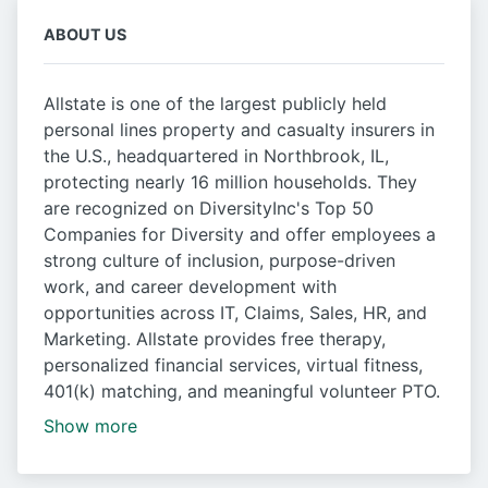
ABOUT US
Allstate is one of the largest publicly held
personal lines property and casualty insurers in
the U.S., headquartered in Northbrook, IL,
protecting nearly 16 million households. They
are recognized on DiversityInc's Top 50
Companies for Diversity and offer employees a
strong culture of inclusion, purpose-driven
work, and career development with
opportunities across IT, Claims, Sales, HR, and
Marketing. Allstate provides free therapy,
personalized financial services, virtual fitness,
401(k) matching, and meaningful volunteer PTO.
Show more