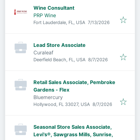
Wine Consultant
PRP Wine
Published
:
Fort Lauderdale, FL, USA
7/13/2026
Lead Store Associate
Curaleaf
Published
:
Deerfield Beach, FL, USA
8/7/2026
Retail Sales Associate, Pembroke
Gardens - Flex
Bluemercury
Published
:
Hollywood, FL 33027, USA
8/7/2026
Seasonal Store Sales Associate,
Levi's®, Sawgrass Mills, Sunrise,