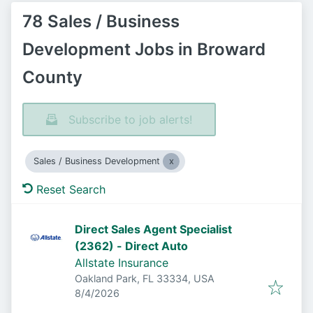
78 Sales / Business
Development Jobs in Broward
County
Subscribe to job alerts!
Sales / Business Development
Reset Search
Direct Sales Agent Specialist
(2362) - Direct Auto
Allstate Insurance
Oakland Park, FL 33334, USA
Published
:
8/4/2026