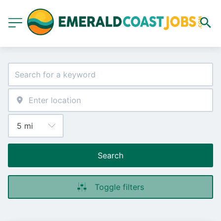
Search
Toggle filters