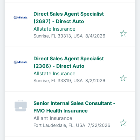
Direct Sales Agent Specialist
(2687) - Direct Auto
Allstate Insurance
Published
:
Sunrise, FL 33313, USA
8/4/2026
Direct Sales Agent Specialist
(2306) - Direct Auto
Allstate Insurance
Published
:
Sunrise, FL 33319, USA
8/2/2026
Senior Internal Sales Consultant -
FMO Health Insurance
Alliant Insurance
Published
:
Fort Lauderdale, FL, USA
7/22/2026