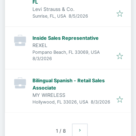
FL
Levi Strauss & Co.
Published
:
Sunrise, FL, USA
8/5/2026
Inside Sales Representative
REXEL
Pompano Beach, FL 33069, USA
Published
:
8/3/2026
Bilingual Spanish - Retail Sales
Associate
MY WIRELESS
Published
:
Hollywood, FL 33026, USA
8/3/2026
1
/
8