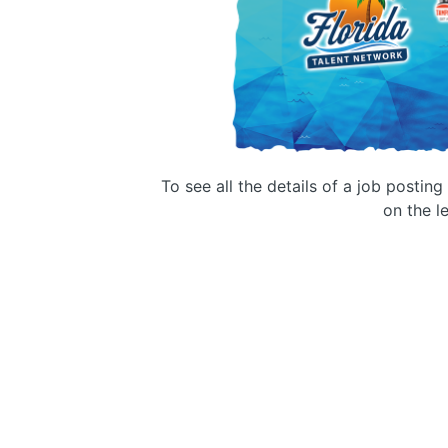
To see all the details of a job postin
on the le