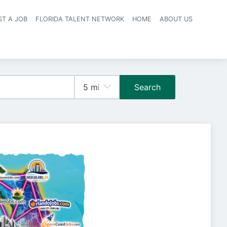
ST A JOB
FLORIDA TALENT NETWORK
HOME
ABOUT US
navigation
Search