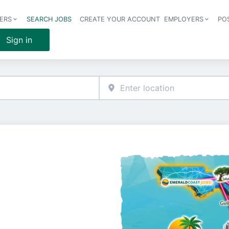
ERS
SEARCH JOBS
CREATE YOUR ACCOUNT
EMPLOYERS
PO
Header 
Sign in