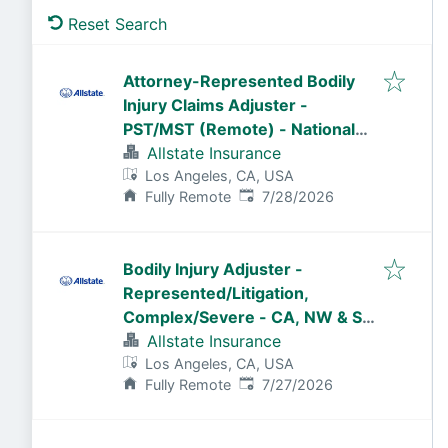
Reset Search
Attorney-Represented Bodily
Injury Claims Adjuster -
PST/MST (Remote) - National
General
Allstate Insurance
Los Angeles, CA, USA
Published
:
Fully Remote
7/28/2026
Bodily Injury Adjuster -
Represented/Litigation,
Complex/Severe - CA, NW & SW
States (Remote)
Allstate Insurance
Los Angeles, CA, USA
Published
:
Fully Remote
7/27/2026