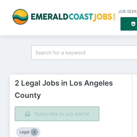
JOB SEEK
2 Legal Jobs in Los Angeles
County
Subscribe to job alerts!
Legal