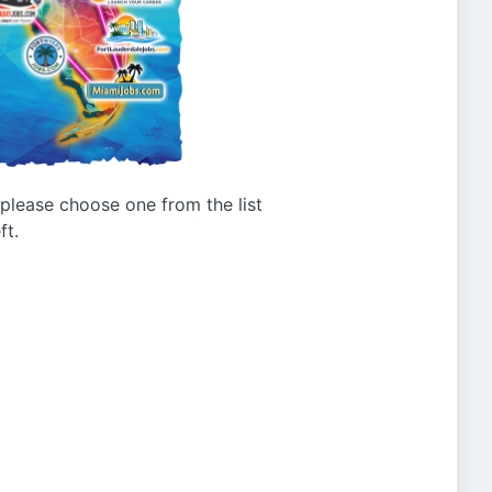
g please choose one from the list
ft.