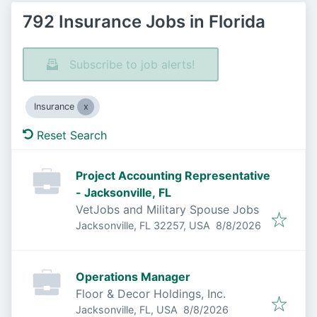
792 Insurance Jobs in Florida
Subscribe to job alerts!
Insurance
Reset Search
Project Accounting Representative
- Jacksonville, FL
VetJobs and Military Spouse Jobs
Published
:
Jacksonville, FL 32257, USA
8/8/2026
Operations Manager
Floor & Decor Holdings, Inc.
Published
:
Jacksonville, FL, USA
8/8/2026