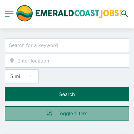
Search
Toggle filters