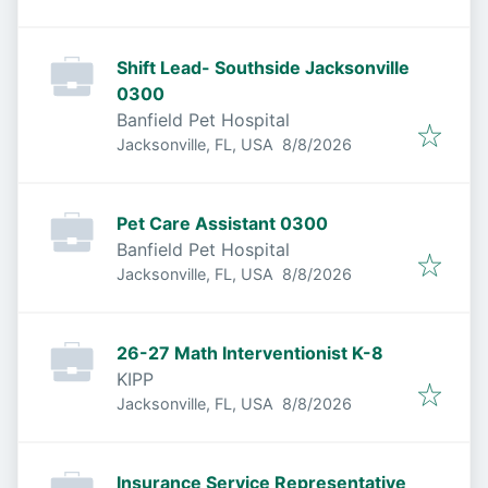
Shift Lead- Southside Jacksonville
0300
Banfield Pet Hospital
Published
:
Jacksonville, FL, USA
8/8/2026
Pet Care Assistant 0300
Banfield Pet Hospital
Published
:
Jacksonville, FL, USA
8/8/2026
26-27 Math Interventionist K-8
KIPP
Published
:
Jacksonville, FL, USA
8/8/2026
Insurance Service Representative