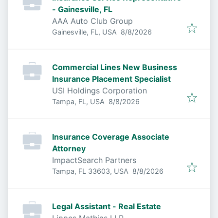
- Gainesville, FL
AAA Auto Club Group
Published
:
Gainesville, FL, USA
8/8/2026
Commercial Lines New Business
Insurance Placement Specialist
USI Holdings Corporation
Published
:
Tampa, FL, USA
8/8/2026
Insurance Coverage Associate
Attorney
ImpactSearch Partners
Published
:
Tampa, FL 33603, USA
8/8/2026
Legal Assistant - Real Estate