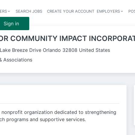
ERS
SEARCH JOBS
CREATE YOUR ACCOUNT
EMPLOYERS
PO
Header 
Sign in
OR COMMUNITY IMPACT INCORPORA
Lake Breeze Drive Orlando 32808 United States
& Associations
a nonprofit organization dedicated to strengthening
ch programs and supportive services.