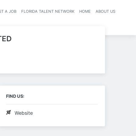
ST A JOB
FLORIDA TALENT NETWORK
HOME
ABOUT US
navigation
TED
FIND US:
Website