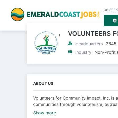
JOB SEEK
VOLUNTEERS F
Headquarters
3545 
Industry
Non-Profit 
ABOUT US
Volunteers for Community Impact, Inc. is 
communities through volunteerism, outrea
Show more