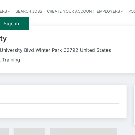
ERS
SEARCH JOBS
CREATE YOUR ACCOUNT
EMPLOYERS
PO
Header 
Sign in
ity
University Blvd Winter Park 32792 United States
 Training