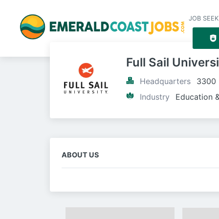
JOB SEEK
Full Sail Univers
Headquarters
3300 
Industry
Education &
ABOUT US