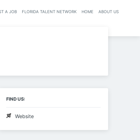
ST A JOB
FLORIDA TALENT NETWORK
HOME
ABOUT US
navigation
FIND US:
Website