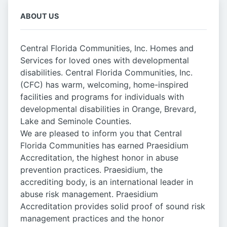
ABOUT US
Central Florida Communities, Inc. Homes and
Services for loved ones with developmental
disabilities. Central Florida Communities, Inc.
(CFC) has warm, welcoming, home-inspired
facilities and programs for individuals with
developmental disabilities in Orange, Brevard,
Lake and Seminole Counties.
We are pleased to inform you that Central
Florida Communities has earned Praesidium
Accreditation, the highest honor in abuse
prevention practices. Praesidium, the
accrediting body, is an international leader in
abuse risk management. Praesidium
Accreditation provides solid proof of sound risk
management practices and the honor