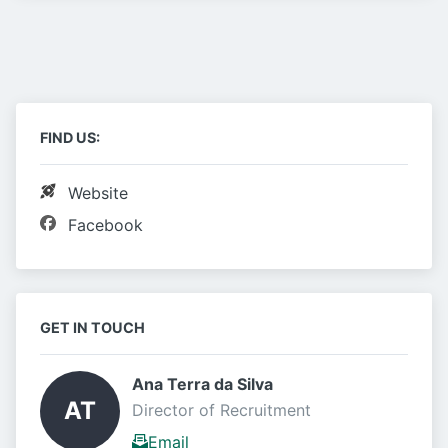
FIND US:
Website
Facebook
GET IN TOUCH
Ana Terra da Silva 
AT
Director of Recruitment
Email