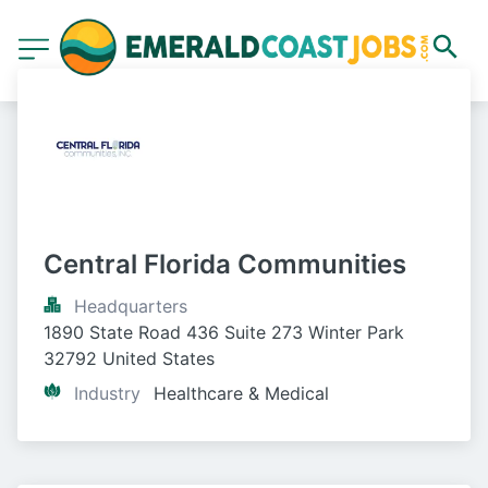
Central Florida Communities
Headquarters
1890 State Road 436 Suite 273 Winter Park 
32792 United States
Industry
Healthcare & Medical