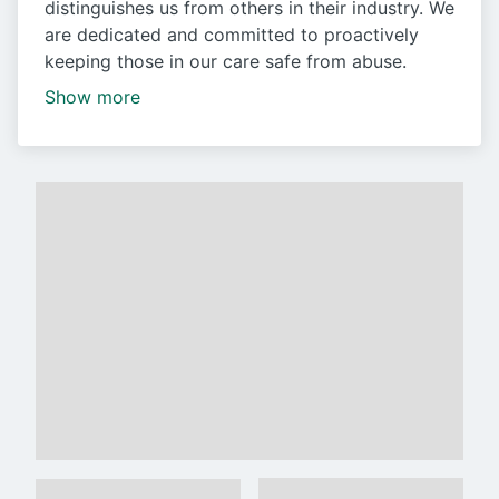
distinguishes us from others in their industry. We
are dedicated and committed to proactively
keeping those in our care safe from abuse.
Show more