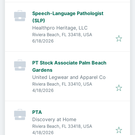
Speech-Language Pathologist
(SLP)
Healthpro Heritage, LLC
Riviera Beach, FL 33418, USA
Published
:
6/18/2026
PT Stock Associate Palm Beach
Gardens
United Legwear and Apparel Co
Riviera Beach, FL 33410, USA
Published
:
4/18/2026
PTA
Discovery at Home
Riviera Beach, FL 33418, USA
Published
:
4/18/2026