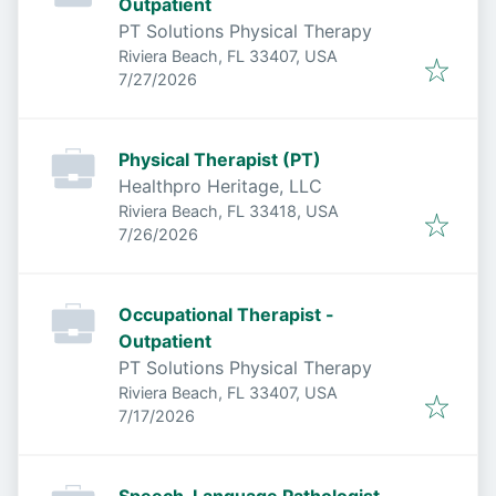
Outpatient
PT Solutions Physical Therapy
Riviera Beach, FL 33407, USA
Published
:
7/27/2026
Physical Therapist (PT)
Healthpro Heritage, LLC
Riviera Beach, FL 33418, USA
Published
:
7/26/2026
Occupational Therapist -
Outpatient
PT Solutions Physical Therapy
Riviera Beach, FL 33407, USA
Published
:
7/17/2026