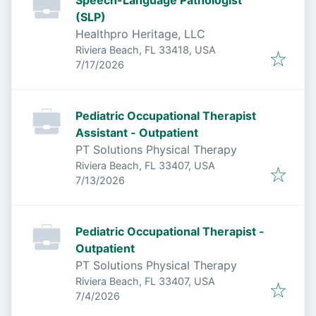
Speech-Language Pathologist
(SLP)
Healthpro Heritage, LLC
Riviera Beach, FL 33418, USA
Published
:
7/17/2026
Pediatric Occupational Therapist
Assistant - Outpatient
PT Solutions Physical Therapy
Riviera Beach, FL 33407, USA
Published
:
7/13/2026
Pediatric Occupational Therapist -
Outpatient
PT Solutions Physical Therapy
Riviera Beach, FL 33407, USA
Published
:
7/4/2026