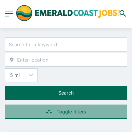
Search
Toggle filters