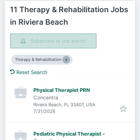
11 Therapy & Rehabilitation Jobs
in Riviera Beach
Subscribe to job alerts!
Therapy & Rehabilitation
Reset Search
Physical Therapist PRN
Concentra
Riviera Beach, FL 33407, USA
Published
:
7/31/2026
Pediatric Physical Therapist -