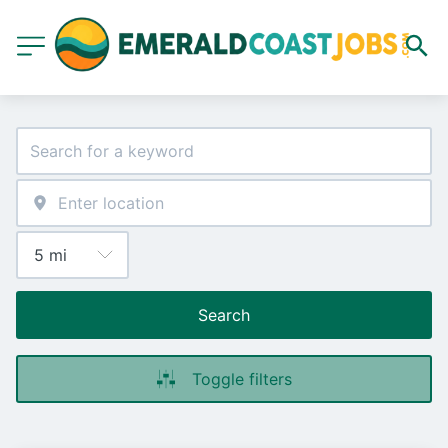
Search
Toggle filters