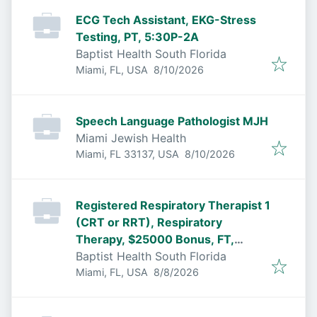
ECG Tech Assistant, EKG-Stress
Testing, PT, 5:30P-2A
Baptist Health South Florida
Published
:
Miami, FL, USA
8/10/2026
Speech Language Pathologist MJH
Miami Jewish Health
Published
:
Miami, FL 33137, USA
8/10/2026
Registered Respiratory Therapist 1
(CRT or RRT), Respiratory
Therapy, $25000 Bonus, FT,
6:30P-7:00A
Baptist Health South Florida
Published
:
Miami, FL, USA
8/8/2026