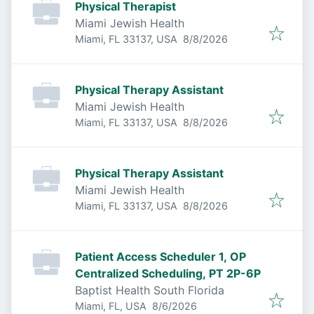
Physical Therapist
Miami Jewish Health
Published
:
Miami, FL 33137, USA
8/8/2026
Physical Therapy Assistant
Miami Jewish Health
Published
:
Miami, FL 33137, USA
8/8/2026
Physical Therapy Assistant
Miami Jewish Health
Published
:
Miami, FL 33137, USA
8/8/2026
Patient Access Scheduler 1, OP
Centralized Scheduling, PT 2P-6P
Baptist Health South Florida
Published
:
Miami, FL, USA
8/6/2026