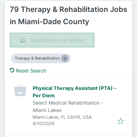
79 Therapy & Rehabilitation Jobs
in Miami-Dade County
Subscribe to job alerts!
Therapy & Rehabilitation
Reset Search
Physical Therapy Assistant (PTA) -
Per Diem
Select Medical Rehabilitation -
Miami Lakes
Miami Lakes, FL 33016, USA
Published
:
8/10/2026