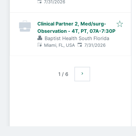
Published
:
7/31/2026
Clinical Partner 2, Med/surg-
Observation - 4T, PT, 07A-7:30P
Baptist Health South Florida
Published
:
Miami, FL, USA
7/31/2026
1
/
6