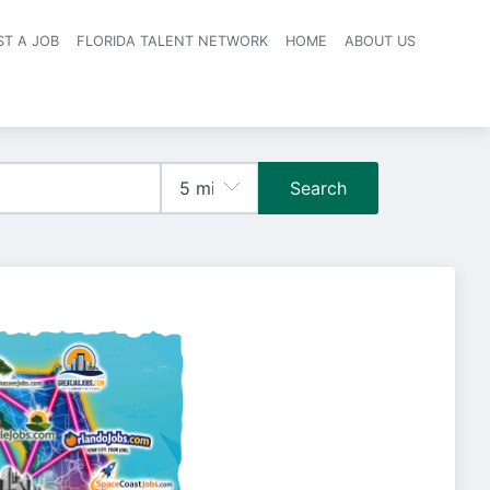
ST A JOB
FLORIDA TALENT NETWORK
HOME
ABOUT US
navigation
Search