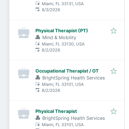
Miami, FL 33131, USA
Published
:
8/3/2026
Physical Therapist (PT)
Mind & Mobility
Miami, FL 33130, USA
Published
:
8/2/2026
Occupational Therapist / OT
BrightSpring Health Services
Miami, FL 33101, USA
Published
:
8/2/2026
Physical Therapist
BrightSpring Health Services
Miami, FL 33101, USA