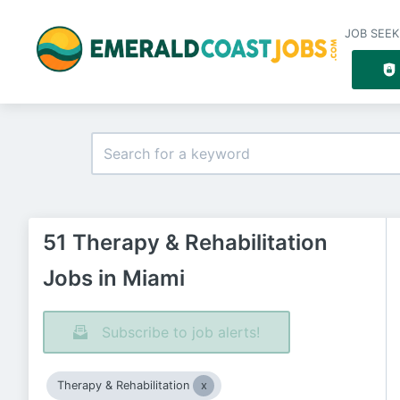
JOB SEEK
51 Therapy & Rehabilitation
Jobs in Miami
Subscribe to job alerts!
Therapy & Rehabilitation