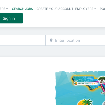
ERS
SEARCH JOBS
CREATE YOUR ACCOUNT
EMPLOYERS
PO
Header 
Sign in