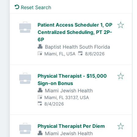
Reset Search
Patient Access Scheduler 1, OP
Centralized Scheduling, PT 2P-
6P
Baptist Health South Florida
Published
:
Miami, FL, USA
8/6/2026
Physical Therapist - $15,000
Sign-on Bonus
Miami Jewish Health
Miami, FL 33137, USA
Published
:
8/4/2026
Physical Therapist Per Diem
Miami Jewish Health