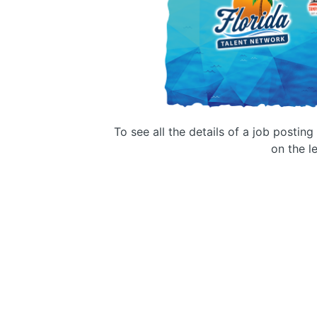
To see all the details of a job postin
on the le