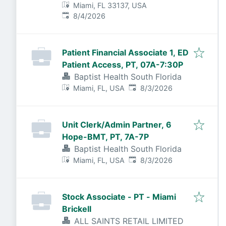
Miami, FL 33137, USA
Published
:
8/4/2026
Patient Financial Associate 1, ED
Patient Access, PT, 07A-7:30P
Baptist Health South Florida
Published
:
Miami, FL, USA
8/3/2026
Unit Clerk/Admin Partner, 6
Hope-BMT, PT, 7A-7P
Baptist Health South Florida
Published
:
Miami, FL, USA
8/3/2026
Stock Associate - PT - Miami
Brickell
ALL SAINTS RETAIL LIMITED