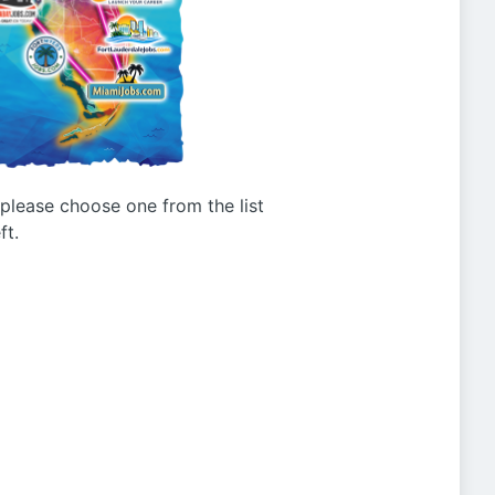
g please choose one from the list
ft.