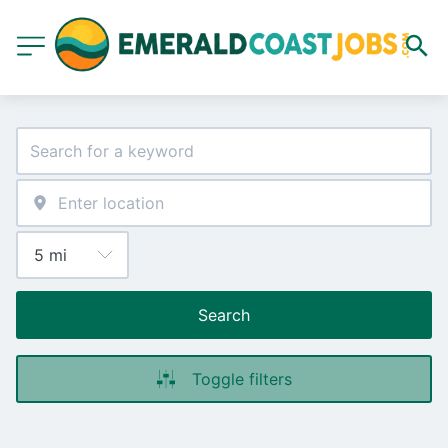
Search
Toggle filters