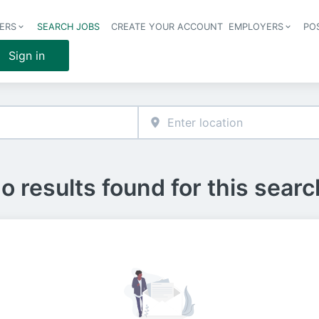
ERS
SEARCH JOBS
CREATE YOUR ACCOUNT
EMPLOYERS
PO
Header 
Sign in
o results found for this searc