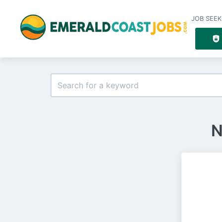
JOB SEEK
N