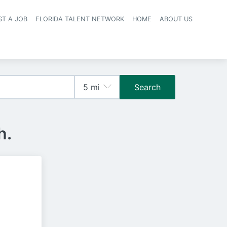
ST A JOB
FLORIDA TALENT NETWORK
HOME
ABOUT US
navigation
Search
h.