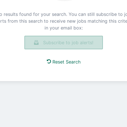
o results found for your search. You can still subscribe to j
erts from this search to receive new jobs matching this crite
in your email box:
Subscribe to job alerts!
Reset Search