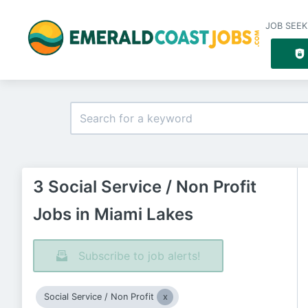
JOB SEEK
3 Social Service / Non Profit
Jobs in Miami Lakes
Subscribe to job alerts!
Social Service / Non Profit