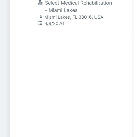
Select Medical Rehabilitation
- Miami Lakes
Miami Lakes, FL 33016, USA
Published
:
6/9/2026