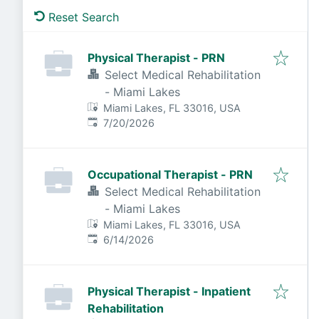
Reset Search
Physical Therapist - PRN
Select Medical Rehabilitation
- Miami Lakes
Miami Lakes, FL 33016, USA
Published
:
7/20/2026
Occupational Therapist - PRN
Select Medical Rehabilitation
- Miami Lakes
Miami Lakes, FL 33016, USA
Published
:
6/14/2026
Physical Therapist - Inpatient
Rehabilitation