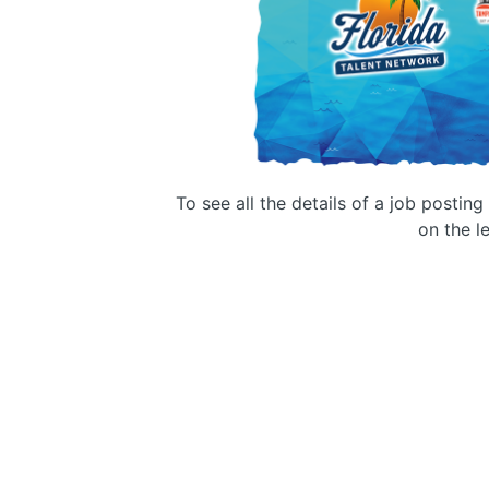
To see all the details of a job postin
on the le