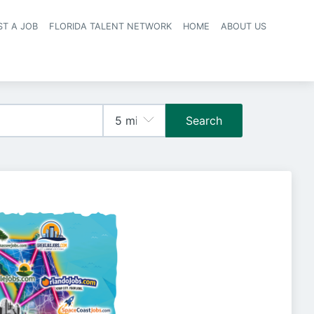
ST A JOB
FLORIDA TALENT NETWORK
HOME
ABOUT US
navigation
Search