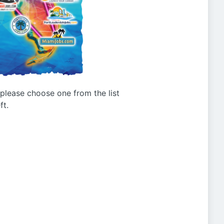
g please choose one from the list
ft.