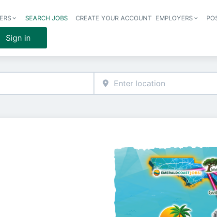
ERS
SEARCH JOBS
CREATE YOUR ACCOUNT
EMPLOYERS
PO
Header 
Sign in