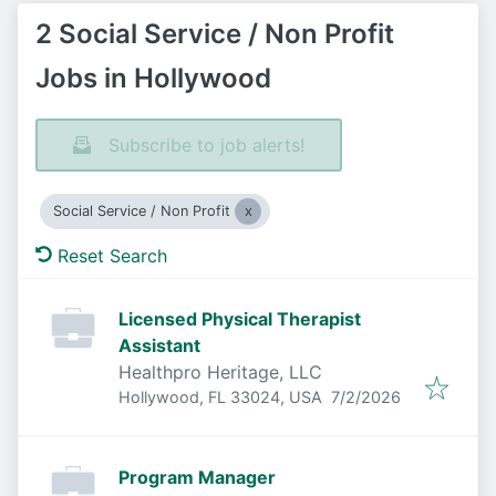
2 Social Service / Non Profit
Jobs in Hollywood
Subscribe to job alerts!
Social Service / Non Profit
Reset Search
Licensed Physical Therapist
Assistant
Healthpro Heritage, LLC
Published
:
Hollywood, FL 33024, USA
7/2/2026
Program Manager