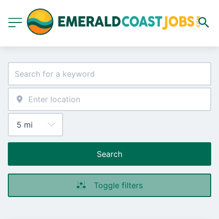
Search
Toggle filters