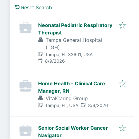
Reset Search
Neonatal Pediatric Respiratory
Therapist
Tampa General Hospital
(TGH)
Tampa, FL 33601, USA
Published
:
8/9/2026
Home Health - Clinical Care
Manager, RN
VitalCaring Group
Published
:
Tampa, FL, USA
8/9/2026
Senior Social Worker Cancer
Navigator