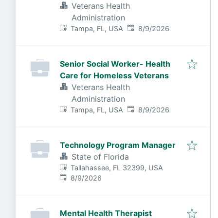
Veterans Health
Administration
Published
:
Tampa, FL, USA
8/9/2026
Senior Social Worker- Health
Care for Homeless Veterans
Veterans Health
Administration
Published
:
Tampa, FL, USA
8/9/2026
Technology Program Manager
State of Florida
Tallahassee, FL 32399, USA
Published
:
8/9/2026
Mental Health Therapist