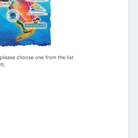
g please choose one from the list
ft.