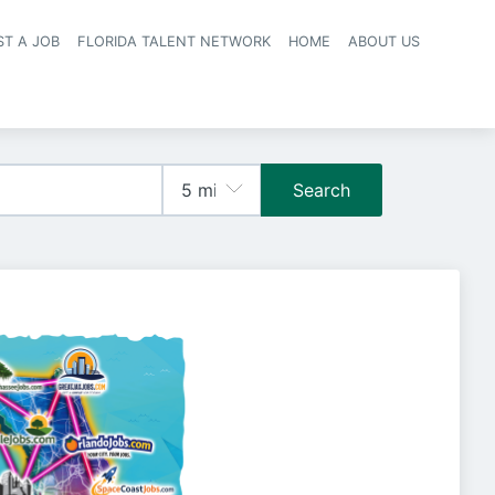
ST A JOB
FLORIDA TALENT NETWORK
HOME
ABOUT US
navigation
Search