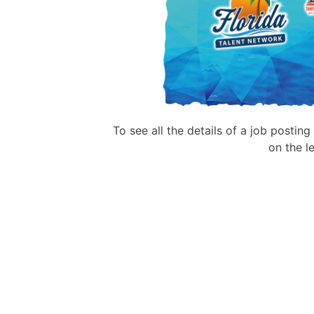
To see all the details of a job postin
on the le