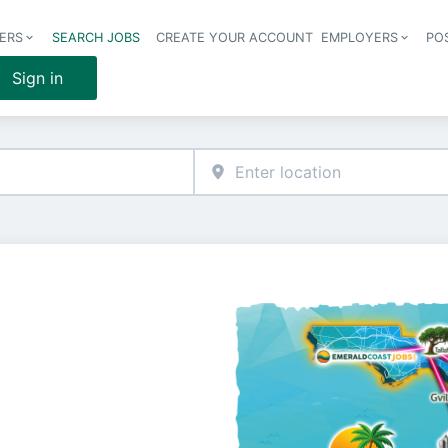
ERS
SEARCH JOBS
CREATE YOUR ACCOUNT
EMPLOYERS
PO
Header 
Sign in