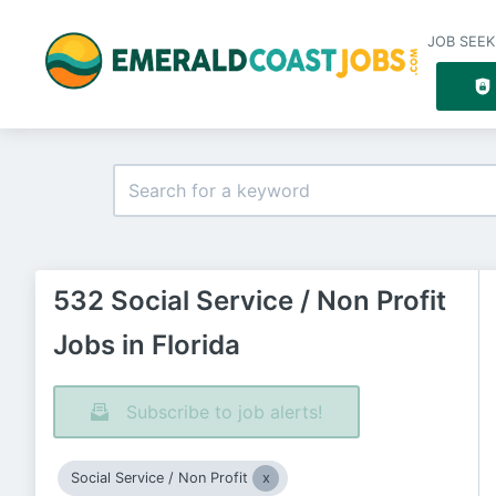
JOB SEEK
532 Social Service / Non Profit
Jobs in Florida
Subscribe to job alerts!
Social Service / Non Profit