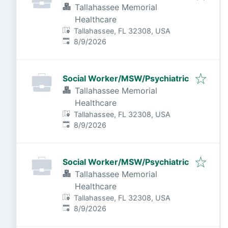
Tallahassee Memorial
Healthcare
Tallahassee, FL 32308, USA
Published
:
8/9/2026
Social Worker/MSW/Psychiatric
Tallahassee Memorial
Healthcare
Tallahassee, FL 32308, USA
Published
:
8/9/2026
Social Worker/MSW/Psychiatric
Tallahassee Memorial
Healthcare
Tallahassee, FL 32308, USA
Published
:
8/9/2026