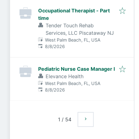
Occupational Therapist - Part
time
Tender Touch Rehab
Services, LLC Piscataway NJ
West Palm Beach, FL, USA
Published
:
8/8/2026
Pediatric Nurse Case Manager I
Elevance Health
West Palm Beach, FL, USA
Published
:
8/8/2026
1
/
54