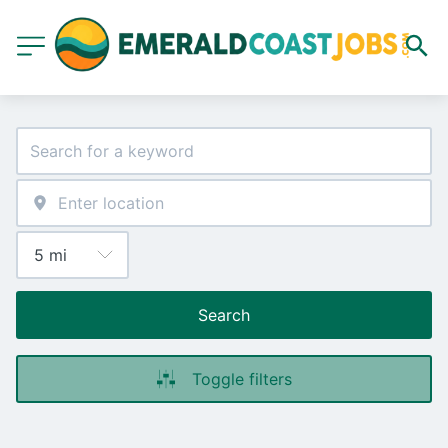
Search
Toggle filters