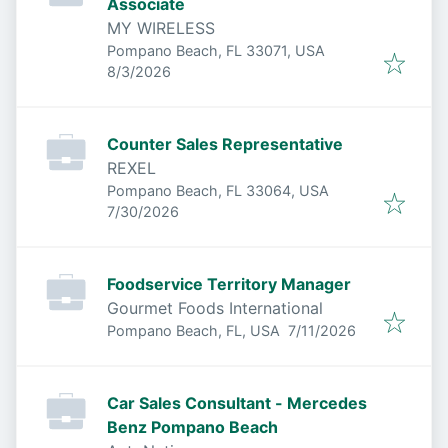
Associate
MY WIRELESS
Pompano Beach, FL 33071, USA
Published
:
8/3/2026
Counter Sales Representative
REXEL
Pompano Beach, FL 33064, USA
Published
:
7/30/2026
Foodservice Territory Manager
Gourmet Foods International
Published
:
Pompano Beach, FL, USA
7/11/2026
Car Sales Consultant - Mercedes
Benz Pompano Beach