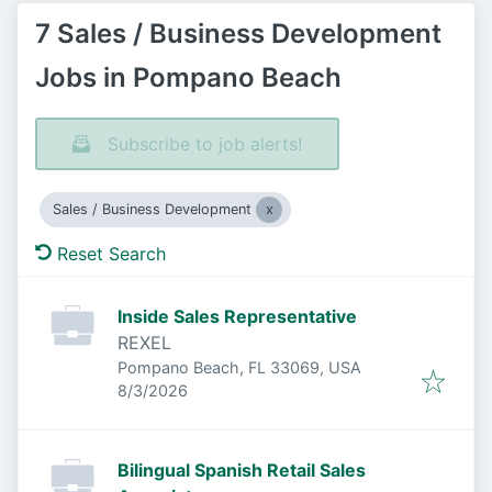
7 Sales / Business Development
Jobs in Pompano Beach
Subscribe to job alerts!
Sales / Business Development
Reset Search
Inside Sales Representative
REXEL
Pompano Beach, FL 33069, USA
Published
:
8/3/2026
Bilingual Spanish Retail Sales