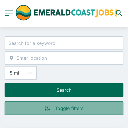
Search
Toggle filters