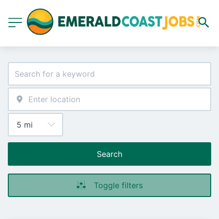
Search
Toggle filters