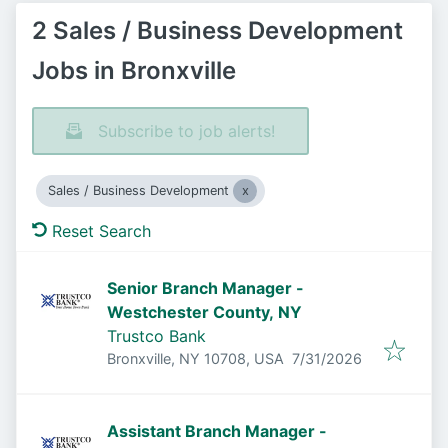
2 Sales / Business Development
Jobs in Bronxville
Subscribe to job alerts!
Sales / Business Development
Reset Search
Senior Branch Manager -
Westchester County, NY
Trustco Bank
Published
:
Bronxville, NY 10708, USA
7/31/2026
Assistant Branch Manager -