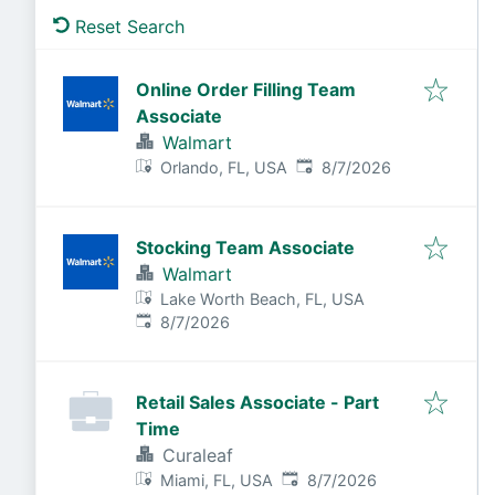
Reset Search
Online Order Filling Team
Associate
Walmart
Published
:
Orlando, FL, USA
8/7/2026
Stocking Team Associate
Walmart
Lake Worth Beach, FL, USA
Published
:
8/7/2026
Retail Sales Associate - Part
Time
Curaleaf
Published
:
Miami, FL, USA
8/7/2026