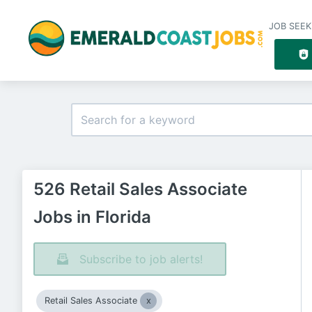
JOB SEEK
526 Retail Sales Associate
Jobs in Florida
Subscribe to job alerts!
Retail Sales Associate