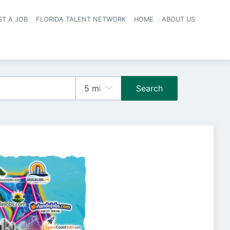
ST A JOB
FLORIDA TALENT NETWORK
HOME
ABOUT US
navigation
Search