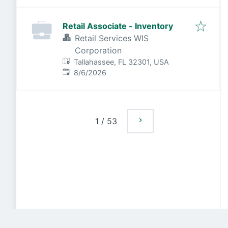
Retail Associate - Inventory
Retail Services WIS
Corporation
Tallahassee, FL 32301, USA
Published
:
8/6/2026
1
/
53