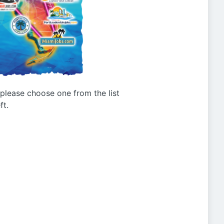
g please choose one from the list
ft.