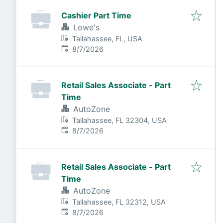
Cashier Part Time
Lowe's
Tallahassee, FL, USA
Published
:
8/7/2026
Retail Sales Associate - Part
Time
AutoZone
Tallahassee, FL 32304, USA
Published
:
8/7/2026
Retail Sales Associate - Part
Time
AutoZone
Tallahassee, FL 32312, USA
Published
:
8/7/2026