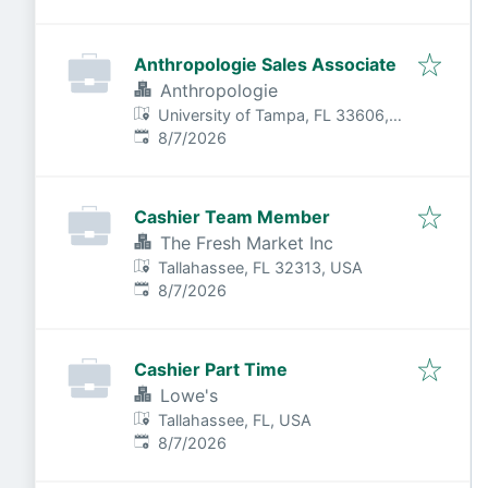
Anthropologie Sales Associate
Anthropologie
University of Tampa, FL 33606,
Published
:
USA
8/7/2026
Cashier Team Member
The Fresh Market Inc
Tallahassee, FL 32313, USA
Published
:
8/7/2026
Cashier Part Time
Lowe's
Tallahassee, FL, USA
Published
:
8/7/2026