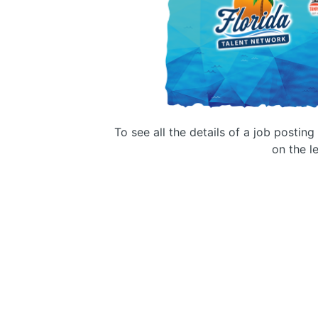
To see all the details of a job postin
on the le