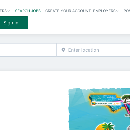
ERS
SEARCH JOBS
CREATE YOUR ACCOUNT
EMPLOYERS
PO
Header 
Sign in