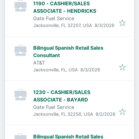
1190 - CASHIER/SALES
ASSOCIATE - HENDRICKS
Gate Fuel Service
Published
:
Jacksonville, FL 32207, USA
8/3/2026
Bilingual Spanish Retail Sales
Consultant
AT&T
Published
:
Jacksonville, FL, USA
8/3/2026
1230 - CASHIER/SALES
ASSOCIATE - BAYARD
Gate Fuel Service
Published
:
Jacksonville, FL 32256, USA
8/2/2026
Bilingual Spanish Retail Sales