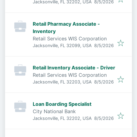
Published
:
Jacksonville, FL 32202, USA
8/5/2026
Retail Pharmacy Associate -
Inventory
Retail Services WIS Corporation
Published
:
Jacksonville, FL 32099, USA
8/5/2026
Retail Inventory Associate - Driver
Retail Services WIS Corporation
Published
:
Jacksonville, FL 32203, USA
8/5/2026
Loan Boarding Specialist
City National Bank
Published
:
Jacksonville, FL 32202, USA
8/5/2026