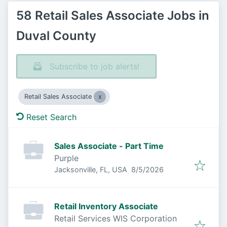
58 Retail Sales Associate Jobs in
Duval County
Subscribe to job alerts!
Retail Sales Associate
Reset Search
Sales Associate - Part Time
Purple
Published
:
Jacksonville, FL, USA
8/5/2026
Retail Inventory Associate
Retail Services WIS Corporation