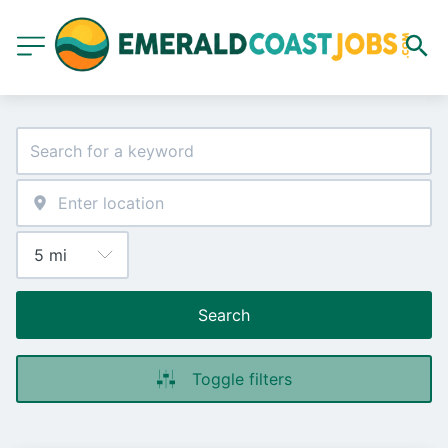
Search
Toggle filters