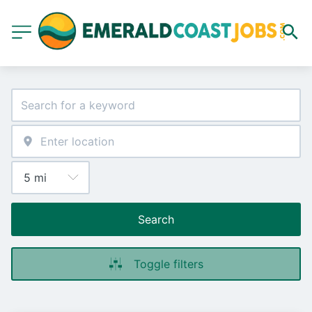
Search
Toggle filters