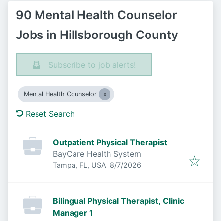
90 Mental Health Counselor
Jobs in Hillsborough County
Subscribe to job alerts!
Mental Health Counselor
Reset Search
Outpatient Physical Therapist
BayCare Health System
Published
:
Tampa, FL, USA
8/7/2026
Bilingual Physical Therapist, Clinic
Manager 1