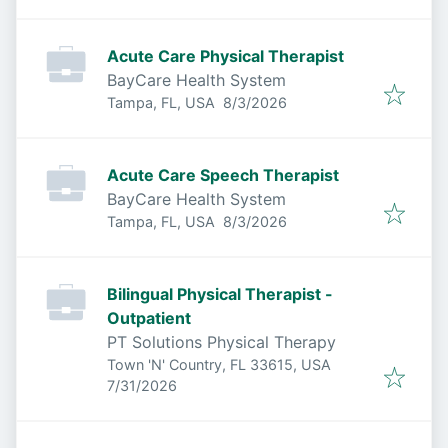
Acute Care Physical Therapist
BayCare Health System
Published
:
Tampa, FL, USA
8/3/2026
Acute Care Speech Therapist
BayCare Health System
Published
:
Tampa, FL, USA
8/3/2026
Bilingual Physical Therapist -
Outpatient
PT Solutions Physical Therapy
Town 'N' Country, FL 33615, USA
Published
:
7/31/2026