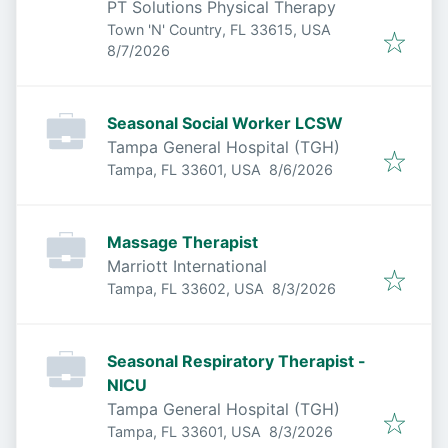
PT Solutions Physical Therapy
Town 'N' Country, FL 33615, USA
Published
:
8/7/2026
Seasonal Social Worker LCSW
Tampa General Hospital (TGH)
Published
:
Tampa, FL 33601, USA
8/6/2026
Massage Therapist
Marriott International
Published
:
Tampa, FL 33602, USA
8/3/2026
Seasonal Respiratory Therapist -
NICU
Tampa General Hospital (TGH)
Published
:
Tampa, FL 33601, USA
8/3/2026