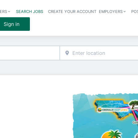
ERS
SEARCH JOBS
CREATE YOUR ACCOUNT
EMPLOYERS
PO
Header 
Sign in