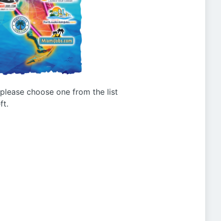
g please choose one from the list
ft.