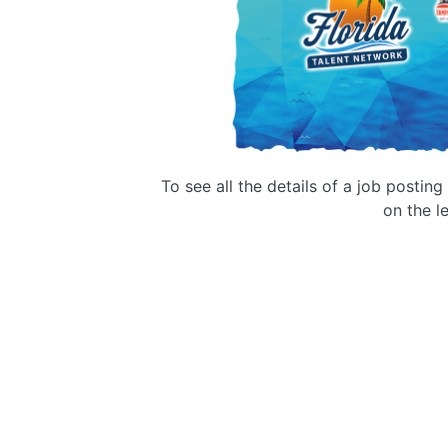
To see all the details of a job postin
on the le