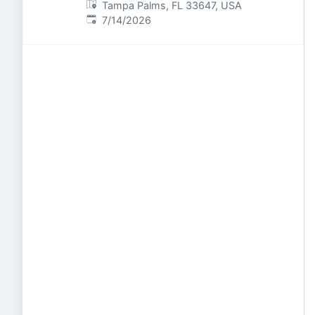
Tampa Palms, FL 33647, USA
Published
:
7/14/2026