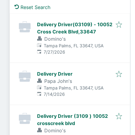
Reset Search
Delivery Driver(03109) - 10052
Cross Creek Blvd,33647
Domino's
Tampa Palms, FL 33647, USA
Published
:
7/27/2026
Delivery Driver
Papa John's
Tampa Palms, FL 33647, USA
Published
:
7/14/2026
Delivery Driver (3109 ) 10052
crosscreek blvd
Domino's