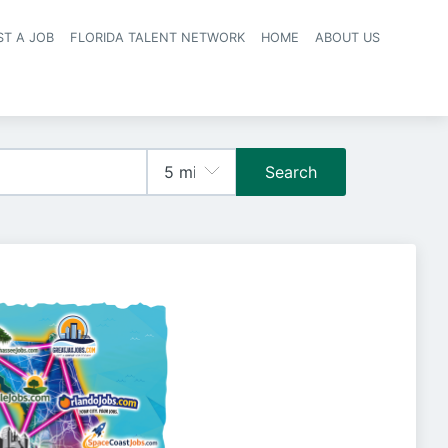
ST A JOB
FLORIDA TALENT NETWORK
HOME
ABOUT US
navigation
Search