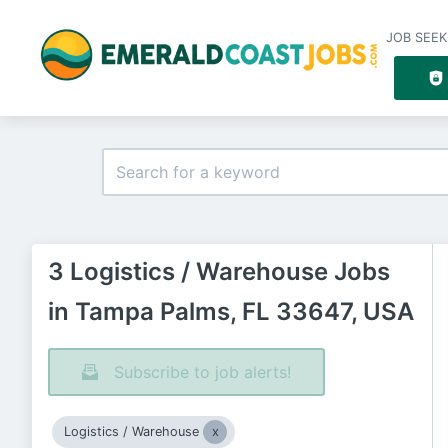
JOB SEEK
3 Logistics / Warehouse Jobs
in Tampa Palms, FL 33647, USA
Subscribe to job alerts!
Logistics / Warehouse