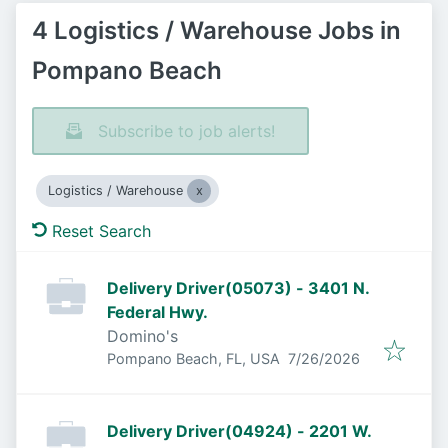
4 Logistics / Warehouse Jobs in
Pompano Beach
Subscribe to job alerts!
Logistics / Warehouse
Reset Search
Delivery Driver(05073) - 3401 N.
Federal Hwy.
Domino's
Published
:
Pompano Beach, FL, USA
7/26/2026
Delivery Driver(04924) - 2201 W.