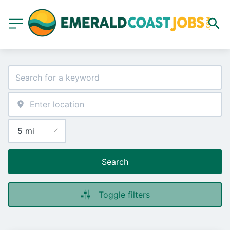
Search
Toggle filters