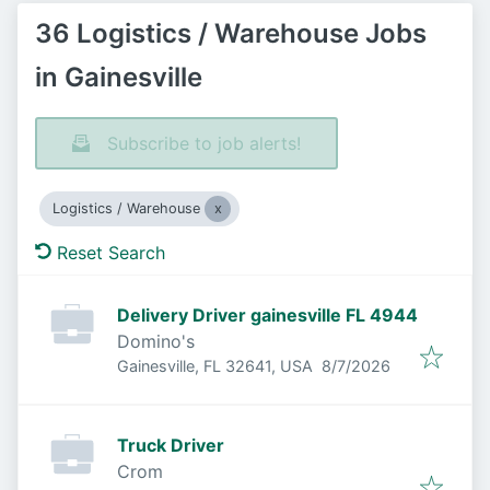
36 Logistics / Warehouse Jobs
in Gainesville
Subscribe to job alerts!
Logistics / Warehouse
Reset Search
Delivery Driver gainesville FL 4944
Domino's
Published
:
Gainesville, FL 32641, USA
8/7/2026
Truck Driver
Crom