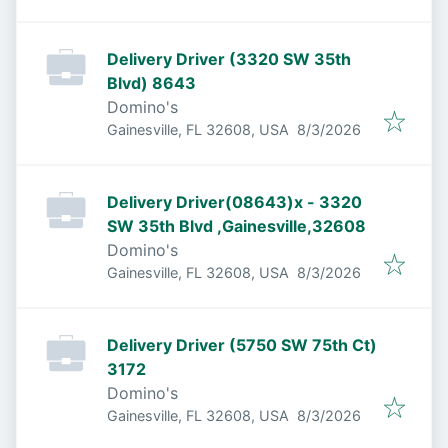
Delivery Driver (3320 SW 35th
Blvd) 8643
Domino's
Published
:
Gainesville, FL 32608, USA
8/3/2026
Delivery Driver(08643)x - 3320
SW 35th Blvd ,Gainesville,32608
Domino's
Published
:
Gainesville, FL 32608, USA
8/3/2026
Delivery Driver (5750 SW 75th Ct)
3172
Domino's
Published
:
Gainesville, FL 32608, USA
8/3/2026