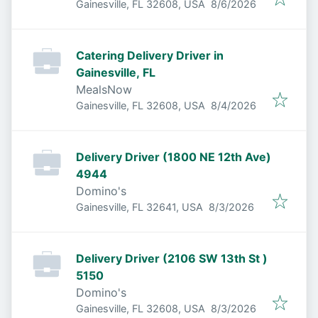
Published
:
Gainesville, FL 32608, USA
8/6/2026
Catering Delivery Driver in
Gainesville, FL
MealsNow
Published
:
Gainesville, FL 32608, USA
8/4/2026
Delivery Driver (1800 NE 12th Ave)
4944
Domino's
Published
:
Gainesville, FL 32641, USA
8/3/2026
Delivery Driver (2106 SW 13th St )
5150
Domino's
Published
:
Gainesville, FL 32608, USA
8/3/2026