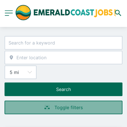
Search
Toggle filters