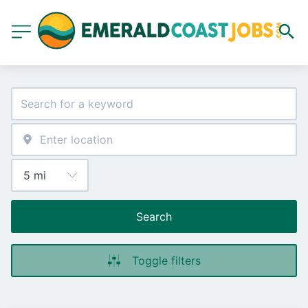
Search
Toggle filters