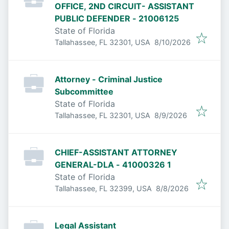
OFFICE, 2ND CIRCUIT- ASSISTANT
PUBLIC DEFENDER - 21006125
State of Florida
Published
:
Tallahassee, FL 32301, USA
8/10/2026
Attorney - Criminal Justice
Subcommittee
State of Florida
Published
:
Tallahassee, FL 32301, USA
8/9/2026
CHIEF-ASSISTANT ATTORNEY
GENERAL-DLA - 41000326 1
State of Florida
Published
:
Tallahassee, FL 32399, USA
8/8/2026
Legal Assistant