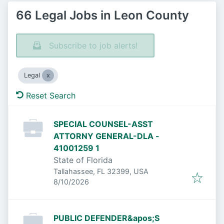
66 Legal Jobs in Leon County
Subscribe to job alerts!
Legal
Reset Search
SPECIAL COUNSEL-ASST
ATTORNY GENERAL-DLA -
41001259 1
State of Florida
Tallahassee, FL 32399, USA
Published
:
8/10/2026
PUBLIC DEFENDER&apos;S