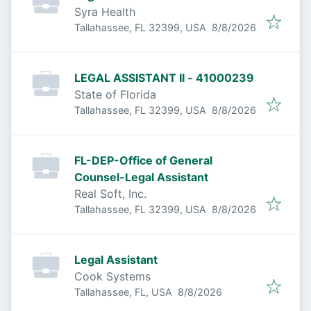
Syra Health
Published
:
Tallahassee, FL 32399, USA
8/8/2026
LEGAL ASSISTANT II - 41000239
State of Florida
Published
:
Tallahassee, FL 32399, USA
8/8/2026
FL-DEP-Office of General
Counsel-Legal Assistant
Real Soft, Inc.
Published
:
Tallahassee, FL 32399, USA
8/8/2026
Legal Assistant
Cook Systems
Published
:
Tallahassee, FL, USA
8/8/2026