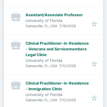
Assistant/Associate Professor
University of Florida
Published
:
Gainesville, FL, USA
7/18/2026
Clinical Practitioner-in-Residence
- Veterans and Servicemembers
Legal Clinic
University of Florida
Published
:
Gainesville, FL, USA
7/12/2026
Clinical Practitioner-in-Residence
- Immigration Clinic
University of Florida
Published
:
Gainesville, FL, USA
7/12/2026