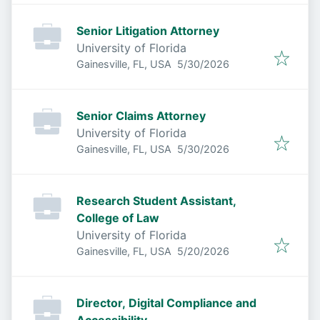
Senior Litigation Attorney
University of Florida
Published
:
Gainesville, FL, USA
5/30/2026
Senior Claims Attorney
University of Florida
Published
:
Gainesville, FL, USA
5/30/2026
Research Student Assistant,
College of Law
University of Florida
Published
:
Gainesville, FL, USA
5/20/2026
Director, Digital Compliance and