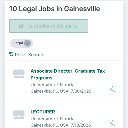
10 Legal Jobs in Gainesville
Subscribe to job alerts!
Legal
Reset Search
Associate Director, Graduate Tax
Programs
University of Florida
Published
:
Gainesville, FL, USA
7/30/2026
LECTURER
University of Florida
Published
:
Gainesville, FL, USA
7/18/2026