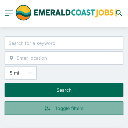
Search
Toggle filters