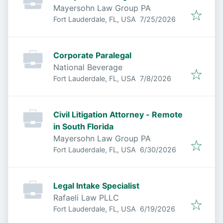
Mayersohn Law Group PA
Published
:
Fort Lauderdale, FL, USA
7/25/2026
Corporate Paralegal
National Beverage
Published
:
Fort Lauderdale, FL, USA
7/8/2026
Civil Litigation Attorney - Remote
in South Florida
Mayersohn Law Group PA
Published
:
Fort Lauderdale, FL, USA
6/30/2026
Legal Intake Specialist
Rafaeli Law PLLC
Published
:
Fort Lauderdale, FL, USA
6/19/2026