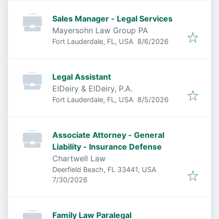
Sales Manager - Legal Services
Mayersohn Law Group PA
Published
:
Fort Lauderdale, FL, USA
8/6/2026
Legal Assistant
ElDeiry & ElDeiry, P.A.
Published
:
Fort Lauderdale, FL, USA
8/5/2026
Associate Attorney - General
Liability - Insurance Defense
Chartwell Law
Deerfield Beach, FL 33441, USA
Published
:
7/30/2026
Family Law Paralegal