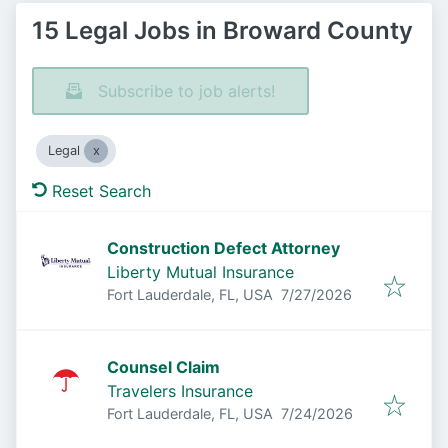
15 Legal Jobs in Broward County
Subscribe to job alerts!
Legal
Reset Search
Construction Defect Attorney
Liberty Mutual Insurance
Published
:
Fort Lauderdale, FL, USA
7/27/2026
Counsel Claim
Travelers Insurance
Published
:
Fort Lauderdale, FL, USA
7/24/2026