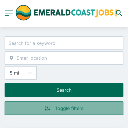
Search
Toggle filters