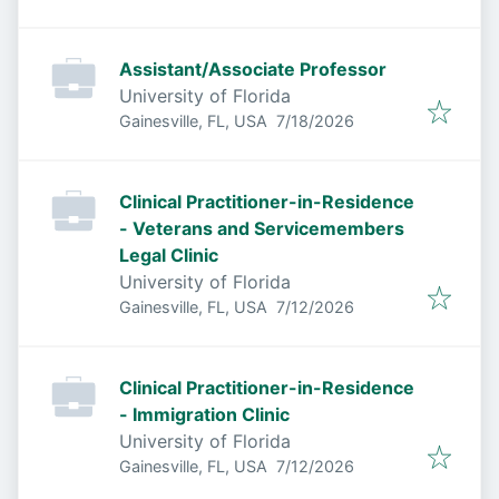
Assistant/Associate Professor
University of Florida
Published
:
Gainesville, FL, USA
7/18/2026
Clinical Practitioner-in-Residence
- Veterans and Servicemembers
Legal Clinic
University of Florida
Published
:
Gainesville, FL, USA
7/12/2026
Clinical Practitioner-in-Residence
- Immigration Clinic
University of Florida
Published
:
Gainesville, FL, USA
7/12/2026