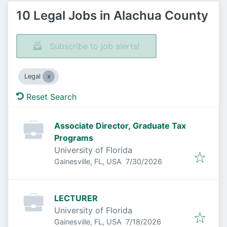
10 Legal Jobs in Alachua County
Subscribe to job alerts!
Legal
Reset Search
Associate Director, Graduate Tax
Programs
University of Florida
Published
:
Gainesville, FL, USA
7/30/2026
LECTURER
University of Florida
Published
:
Gainesville, FL, USA
7/18/2026