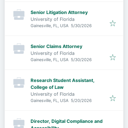
Senior Litigation Attorney
University of Florida
Published
:
Gainesville, FL, USA
5/30/2026
Senior Claims Attorney
University of Florida
Published
:
Gainesville, FL, USA
5/30/2026
Research Student Assistant,
College of Law
University of Florida
Published
:
Gainesville, FL, USA
5/20/2026
Director, Digital Compliance and