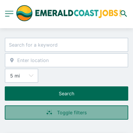
Search
Toggle filters