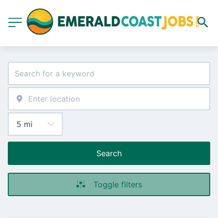
Search
Toggle filters