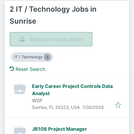
2 IT / Technology Jobs in
Sunrise
Subscribe to job alerts!
IT / Technology
Reset Search
Early Career Project Controls Data
Analyst
WSP
Published
:
Sunrise, FL 33323, USA
7/30/2026
JR108 Project Manager