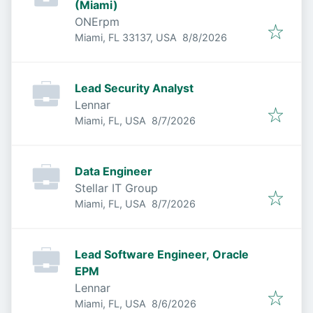
(Miami)
ONErpm
Published
:
Miami, FL 33137, USA
8/8/2026
Lead Security Analyst
Lennar
Published
:
Miami, FL, USA
8/7/2026
Data Engineer
Stellar IT Group
Published
:
Miami, FL, USA
8/7/2026
Lead Software Engineer, Oracle
EPM
Lennar
Published
:
Miami, FL, USA
8/6/2026