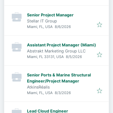
Senior Project Manager
Stellar IT Group
Published
:
Miami, FL, USA
8/6/2026
Assistant Project Manager (Miami)
Abstrakt Marketing Group LLC
Published
:
Miami, FL 33131, USA
8/5/2026
Senior Ports & Marine Structural
Engineer/Project Manager
AtkinsRéalis
Published
:
Miami, FL, USA
8/3/2026
Lead Cloud Engineer