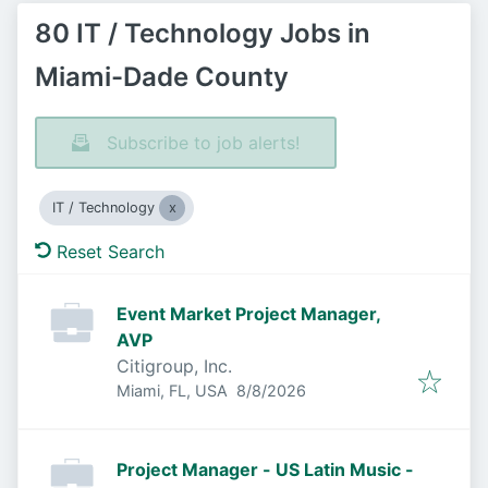
80 IT / Technology Jobs in
Miami-Dade County
Subscribe to job alerts!
IT / Technology
Reset Search
Event Market Project Manager,
AVP
Citigroup, Inc.
Published
:
Miami, FL, USA
8/8/2026
Project Manager - US Latin Music -