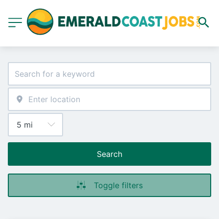
Search
Toggle filters