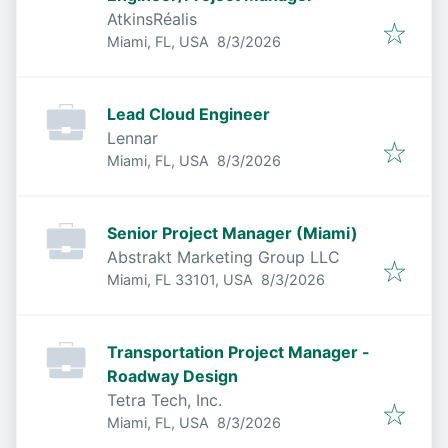
AtkinsRéalis
Published
:
Miami, FL, USA
8/3/2026
Lead Cloud Engineer
Lennar
Published
:
Miami, FL, USA
8/3/2026
Senior Project Manager (Miami)
Abstrakt Marketing Group LLC
Published
:
Miami, FL 33101, USA
8/3/2026
Transportation Project Manager -
Roadway Design
Tetra Tech, Inc.
Published
:
Miami, FL, USA
8/3/2026