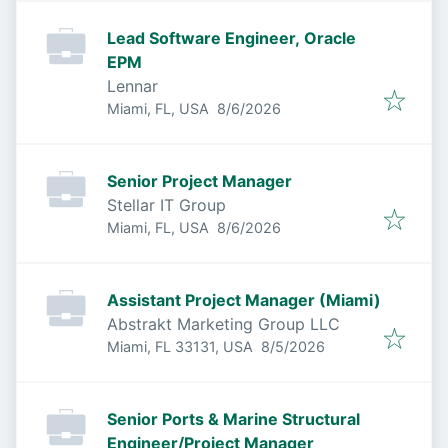
Lead Software Engineer, Oracle
EPM
Lennar
Published
:
Miami, FL, USA
8/6/2026
Senior Project Manager
Stellar IT Group
Published
:
Miami, FL, USA
8/6/2026
Assistant Project Manager (Miami)
Abstrakt Marketing Group LLC
Published
:
Miami, FL 33131, USA
8/5/2026
Senior Ports & Marine Structural
Engineer/Project Manager