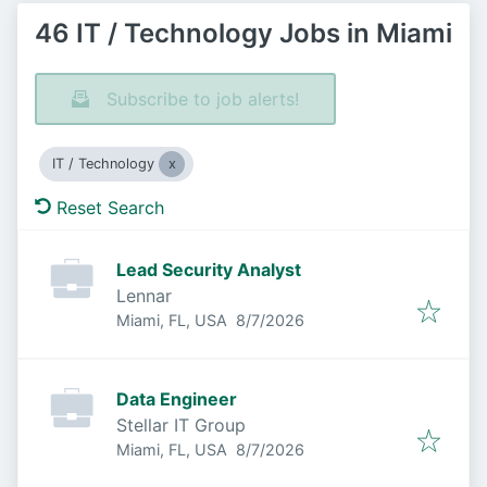
46 IT / Technology Jobs in Miami
Subscribe to job alerts!
IT / Technology
Reset Search
Lead Security Analyst
Lennar
Published
:
Miami, FL, USA
8/7/2026
Data Engineer
Stellar IT Group
Published
:
Miami, FL, USA
8/7/2026