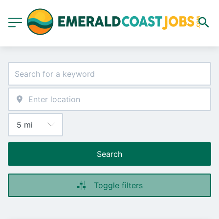
Search
Toggle filters