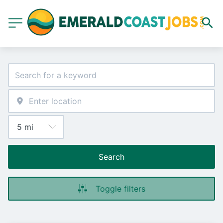
Search
Toggle filters