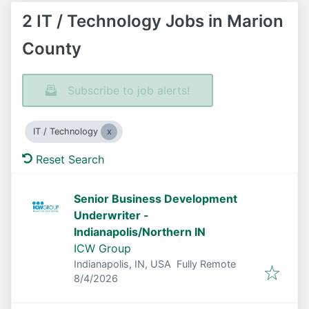
2 IT / Technology Jobs in Marion
County
Subscribe to job alerts!
IT / Technology
Reset Search
Senior Business Development
Underwriter -
Indianapolis/Northern IN
ICW Group
Indianapolis, IN, USA
Fully Remote
Published
:
8/4/2026