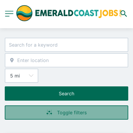
Search
Toggle filters