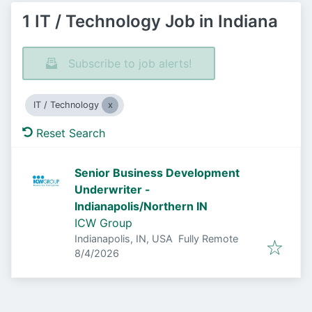
1 IT / Technology Job in Indiana
Subscribe to job alerts!
IT / Technology
Reset Search
Senior Business Development
Underwriter -
Indianapolis/Northern IN
ICW Group
Indianapolis, IN, USA
Fully Remote
Published
:
8/4/2026