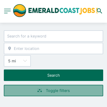
Search
Toggle filters