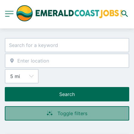
Search
Toggle filters