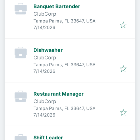
Banquet Bartender
ClubCorp
Tampa Palms, FL 33647, USA
Published
:
7/14/2026
Dishwasher
ClubCorp
Tampa Palms, FL 33647, USA
Published
:
7/14/2026
Restaurant Manager
ClubCorp
Tampa Palms, FL 33647, USA
Published
:
7/14/2026
Shift Leader