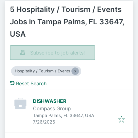
5 Hospitality / Tourism / Events
Jobs in Tampa Palms, FL 33647,
USA
Subscribe to job alerts!
Hospitality / Tourism / Events
Reset Search
DISHWASHER
Compass Group
Tampa Palms, FL 33647, USA
Published
:
7/26/2026