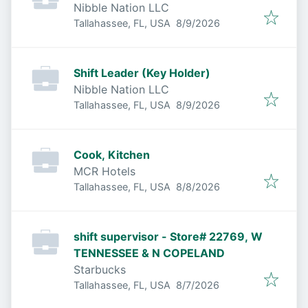
Nibble Nation LLC
Published
:
Tallahassee, FL, USA
8/9/2026
Shift Leader (Key Holder)
Nibble Nation LLC
Published
:
Tallahassee, FL, USA
8/9/2026
Cook, Kitchen
MCR Hotels
Published
:
Tallahassee, FL, USA
8/8/2026
shift supervisor - Store# 22769, W
TENNESSEE & N COPELAND
Starbucks
Published
:
Tallahassee, FL, USA
8/7/2026