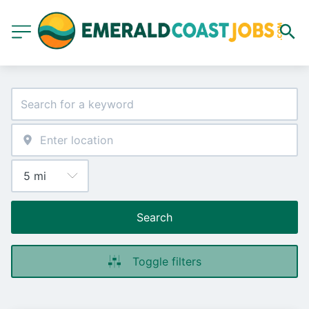
Search
Toggle filters