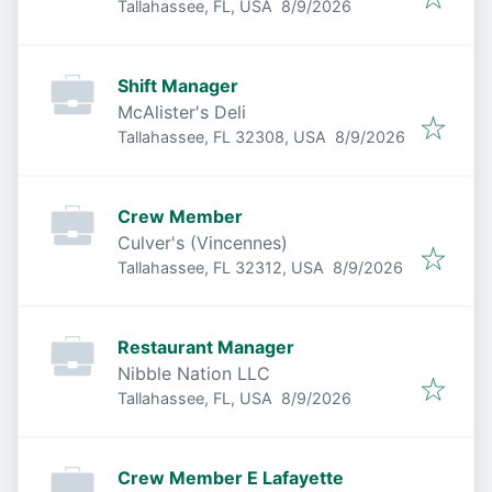
Published
:
Tallahassee, FL, USA
8/9/2026
Shift Manager
McAlister's Deli
Published
:
Tallahassee, FL 32308, USA
8/9/2026
Crew Member
Culver's (Vincennes)
Published
:
Tallahassee, FL 32312, USA
8/9/2026
Restaurant Manager
Nibble Nation LLC
Published
:
Tallahassee, FL, USA
8/9/2026
Crew Member E Lafayette