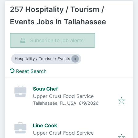
257 Hospitality / Tourism /
Events Jobs in Tallahassee
Subscribe to job alerts!
Hospitality / Tourism / Events
Reset Search
Sous Chef
Upper Crust Food Service
Published
:
Tallahassee, FL, USA
8/9/2026
Line Cook
Upper Crust Food Service