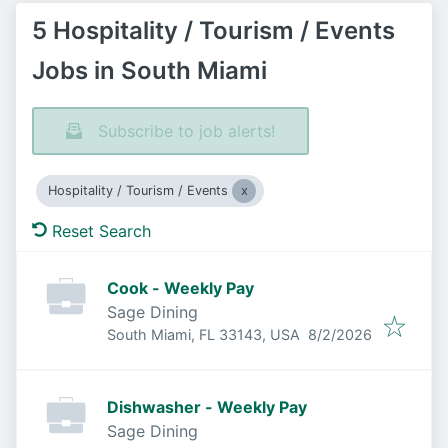
5 Hospitality / Tourism / Events
Jobs in South Miami
Subscribe to job alerts!
Hospitality / Tourism / Events
Reset Search
Cook - Weekly Pay
Sage Dining
Published
:
South Miami, FL 33143, USA
8/2/2026
Dishwasher - Weekly Pay
Sage Dining