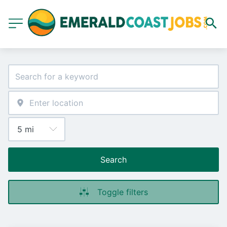
Search
Toggle filters