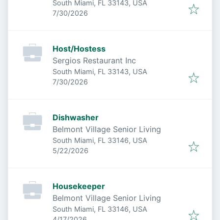
South Miami, FL 33143, USA
Published
:
7/30/2026
Host/Hostess
Sergios Restaurant Inc
South Miami, FL 33143, USA
Published
:
7/30/2026
Dishwasher
Belmont Village Senior Living
South Miami, FL 33146, USA
Published
:
5/22/2026
Housekeeper
Belmont Village Senior Living
South Miami, FL 33146, USA
Published
:
4/17/2026