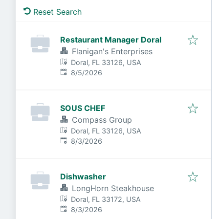
Reset Search
Restaurant Manager Doral
Flanigan's Enterprises
Doral, FL 33126, USA
Published
:
8/5/2026
SOUS CHEF
Compass Group
Doral, FL 33126, USA
Published
:
8/3/2026
Dishwasher
LongHorn Steakhouse
Doral, FL 33172, USA
Published
:
8/3/2026