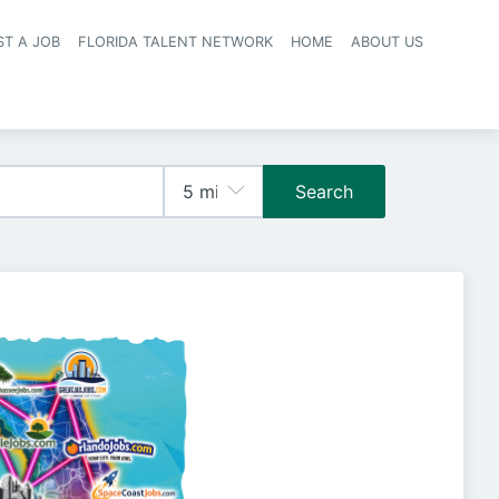
ST A JOB
FLORIDA TALENT NETWORK
HOME
ABOUT US
navigation
Search