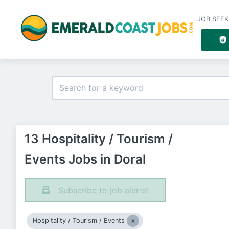
JOB SEEK
13 Hospitality / Tourism /
Events Jobs in Doral
Subscribe to job alerts!
Hospitality / Tourism / Events