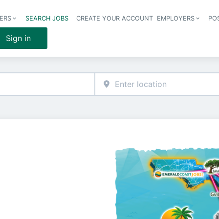
ERS
SEARCH JOBS
CREATE YOUR ACCOUNT
EMPLOYERS
PO
Header 
Sign in