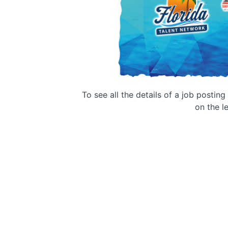
To see all the details of a job postin
on the le