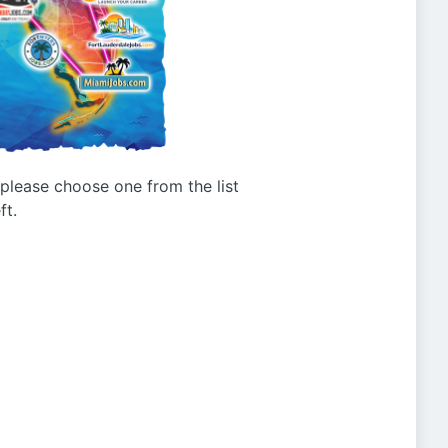
g please choose one from the list
ft.