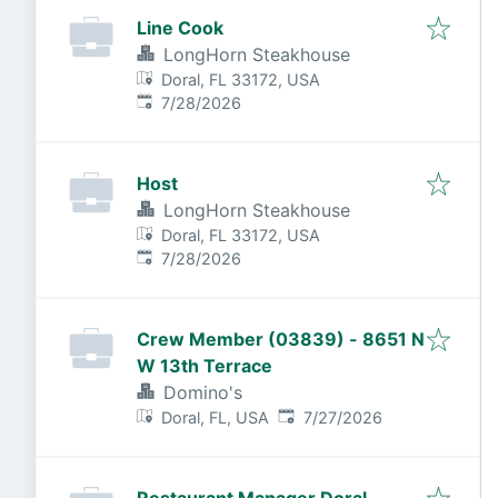
Line Cook
LongHorn Steakhouse
Doral, FL 33172, USA
Published
:
7/28/2026
Host
LongHorn Steakhouse
Doral, FL 33172, USA
Published
:
7/28/2026
Crew Member (03839) - 8651 N
W 13th Terrace
Domino's
Published
:
Doral, FL, USA
7/27/2026