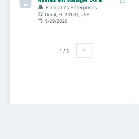
Restaurant Manager Doral
Flanigan's Enterprises
Doral, FL 33126, USA
Published
:
5/29/2026
1
/
2