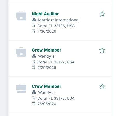
Night Auditor
Marriott International
Doral, FL 33126, USA
Published
:
7/30/2026
Crew Member
Wendy's
Doral, FL 33172, USA
Published
:
7/29/2026
Crew Member
Wendy's
Doral, FL 33178, USA
Published
:
7/29/2026