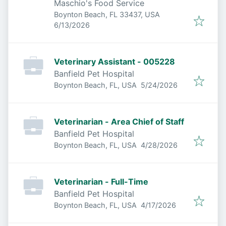
Maschio's Food Service
Boynton Beach, FL 33437, USA
Published
:
6/13/2026
Veterinary Assistant - 005228
Banfield Pet Hospital
Published
:
Boynton Beach, FL, USA
5/24/2026
Veterinarian - Area Chief of Staff
Banfield Pet Hospital
Published
:
Boynton Beach, FL, USA
4/28/2026
Veterinarian - Full-Time
Banfield Pet Hospital
Published
:
Boynton Beach, FL, USA
4/17/2026