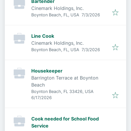
Bartender
Cinemark Holdings, Inc.
Published
:
Boynton Beach, FL, USA
7/3/2026
Line Cook
Cinemark Holdings, Inc.
Published
:
Boynton Beach, FL, USA
7/3/2026
Housekeeper
Barrington Terrace at Boynton
Beach
Boynton Beach, FL 33426, USA
Published
:
6/17/2026
Cook needed for School Food
Service