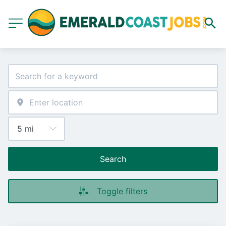
Search
Toggle filters