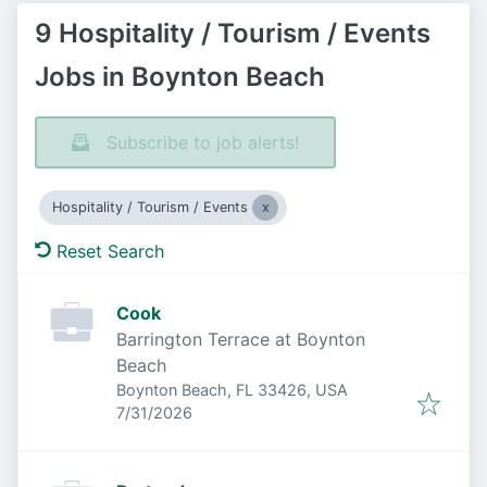
9 Hospitality / Tourism / Events
Jobs in Boynton Beach
Subscribe to job alerts!
Hospitality / Tourism / Events
Reset Search
Cook
Barrington Terrace at Boynton
Beach
Boynton Beach, FL 33426, USA
Published
:
7/31/2026