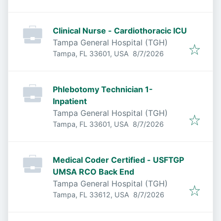
Clinical Nurse - Cardiothoracic ICU
Tampa General Hospital (TGH)
Published
:
Tampa, FL 33601, USA
8/7/2026
Phlebotomy Technician 1-
Inpatient
Tampa General Hospital (TGH)
Published
:
Tampa, FL 33601, USA
8/7/2026
Medical Coder Certified - USFTGP
UMSA RCO Back End
Tampa General Hospital (TGH)
Published
:
Tampa, FL 33612, USA
8/7/2026