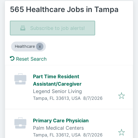
565 Healthcare Jobs in Tampa
Subscribe to job alerts!
Healthcare
Reset Search
Part Time Resident
Assistant/Caregiver
Legend Senior Living
Published
:
Tampa, FL 33613, USA
8/7/2026
Primary Care Physician
Palm Medical Centers
Published
:
Tampa, FL 33612, USA
8/7/2026