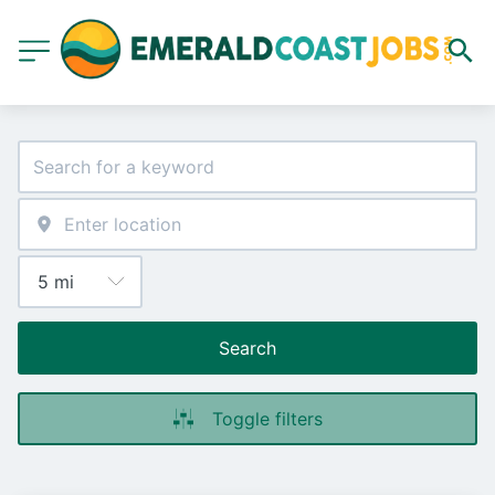
Search
Toggle filters