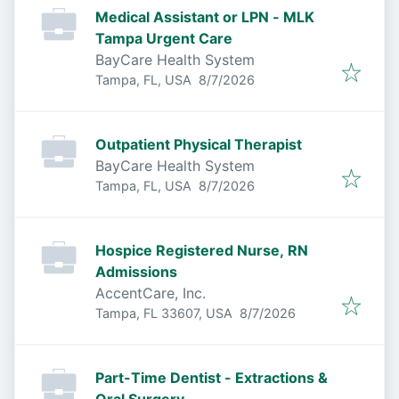
Medical Assistant or LPN - MLK
Tampa Urgent Care
BayCare Health System
Published
:
Tampa, FL, USA
8/7/2026
Outpatient Physical Therapist
BayCare Health System
Published
:
Tampa, FL, USA
8/7/2026
Hospice Registered Nurse, RN
Admissions
AccentCare, Inc.
Published
:
Tampa, FL 33607, USA
8/7/2026
Part-Time Dentist - Extractions &