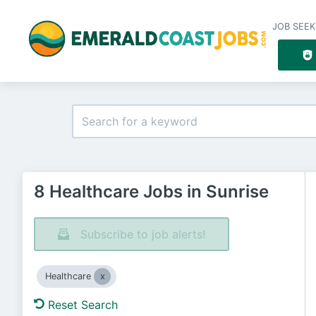
JOB SEEK
8 Healthcare Jobs in Sunrise
Subscribe to job alerts!
Healthcare
Reset Search