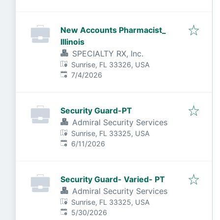
New Accounts Pharmacist_
Illinois
SPECIALTY RX, Inc.
Sunrise, FL 33326, USA
Published
:
7/4/2026
Security Guard-PT
Admiral Security Services
Sunrise, FL 33325, USA
Published
:
6/11/2026
Security Guard- Varied- PT
Admiral Security Services
Sunrise, FL 33325, USA
Published
:
5/30/2026