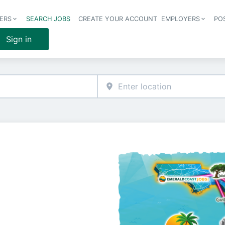
ERS
SEARCH JOBS
CREATE YOUR ACCOUNT
EMPLOYERS
PO
Header 
Sign in