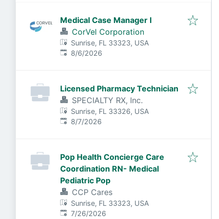
Medical Case Manager I
CorVel Corporation
Sunrise, FL 33323, USA
Published
:
8/6/2026
Licensed Pharmacy Technician
SPECIALTY RX, Inc.
Sunrise, FL 33326, USA
Published
:
8/7/2026
Pop Health Concierge Care
Coordination RN- Medical
Pediatric Pop
CCP Cares
Sunrise, FL 33323, USA
Published
:
7/26/2026