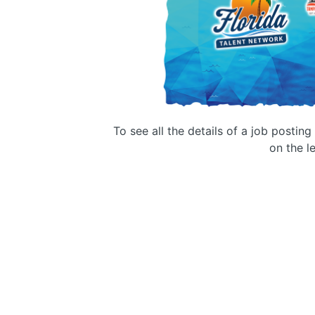
To see all the details of a job postin
on the le