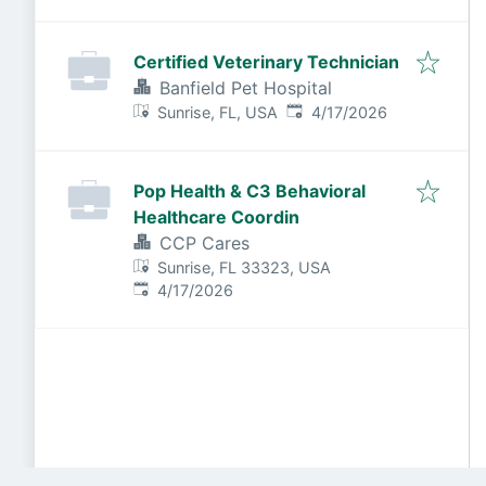
Certified Veterinary Technician
Banfield Pet Hospital
Published
:
Sunrise, FL, USA
4/17/2026
Pop Health & C3 Behavioral
Healthcare Coordin
CCP Cares
Sunrise, FL 33323, USA
Published
:
4/17/2026