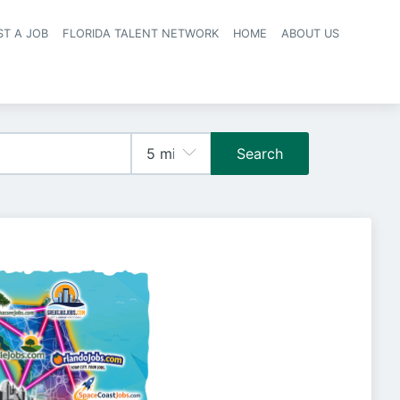
ST A JOB
FLORIDA TALENT NETWORK
HOME
ABOUT US
navigation
Search