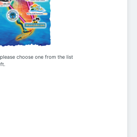
g please choose one from the list
ft.