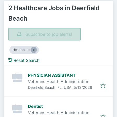
2 Healthcare Jobs in Deerfield
Beach
Subscribe to job alerts!
Healthcare
Reset Search
PHYSICIAN ASSISTANT
Veterans Health Administration
Published
:
Deerfield Beach, FL, USA
5/13/2026
Dentist
Veterans Health Administration