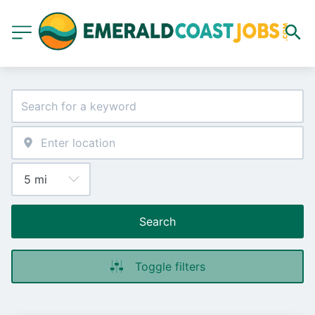
Search
Toggle filters