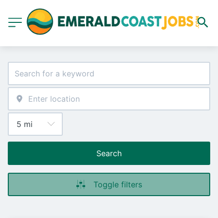
Search
Toggle filters