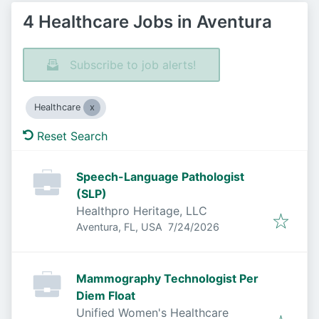
4 Healthcare Jobs in Aventura
Subscribe to job alerts!
Healthcare
Reset Search
Speech-Language Pathologist
(SLP)
Healthpro Heritage, LLC
Published
:
Aventura, FL, USA
7/24/2026
Mammography Technologist Per
Diem Float
Unified Women's Healthcare