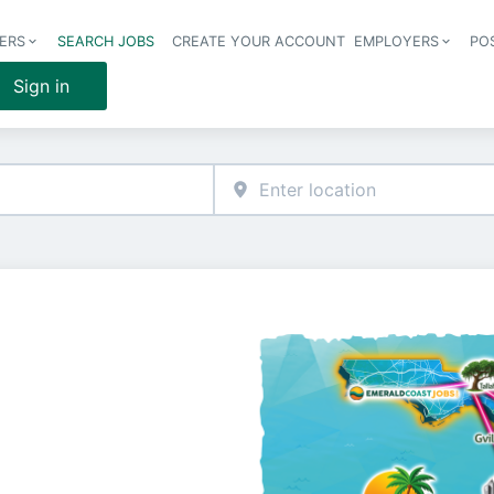
ERS
SEARCH JOBS
CREATE YOUR ACCOUNT
EMPLOYERS
PO
Header 
Sign in