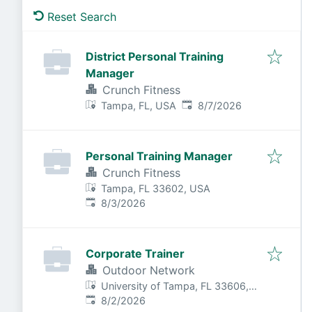
Reset Search
District Personal Training
Manager
Crunch Fitness
Published
:
Tampa, FL, USA
8/7/2026
Personal Training Manager
Crunch Fitness
Tampa, FL 33602, USA
Published
:
8/3/2026
Corporate Trainer
Outdoor Network
University of Tampa, FL 33606,
Published
:
USA
8/2/2026