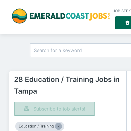
JOB SEEK
28 Education / Training Jobs in
Tampa
Subscribe to job alerts!
Education / Training