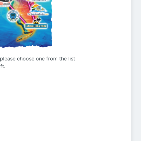
g please choose one from the list
ft.