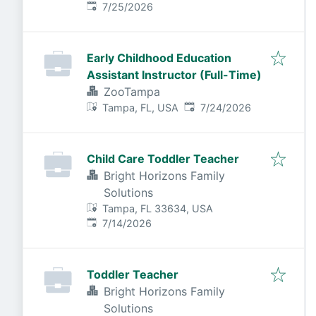
Published
:
7/25/2026
Early Childhood Education
Assistant Instructor (Full-Time)
ZooTampa
Published
:
Tampa, FL, USA
7/24/2026
Child Care Toddler Teacher
Bright Horizons Family
Solutions
Tampa, FL 33634, USA
Published
:
7/14/2026
Toddler Teacher
Bright Horizons Family
Solutions