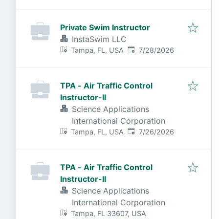
Private Swim Instructor
InstaSwim LLC
Published
:
Tampa, FL, USA
7/28/2026
TPA - Air Traffic Control
Instructor-II
Science Applications
International Corporation
Published
:
Tampa, FL, USA
7/26/2026
TPA - Air Traffic Control
Instructor-II
Science Applications
International Corporation
Tampa, FL 33607, USA