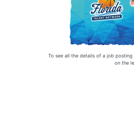
To see all the details of a job postin
on the le