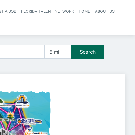
ST A JOB
FLORIDA TALENT NETWORK
HOME
ABOUT US
navigation
Search