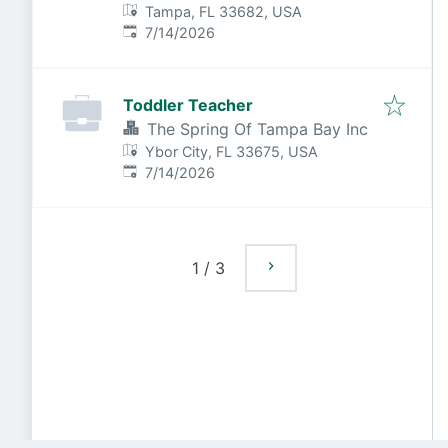
Tampa, FL 33682, USA
Published
:
7/14/2026
Toddler Teacher
The Spring Of Tampa Bay Inc
Ybor City, FL 33675, USA
Published
:
7/14/2026
1
/
3