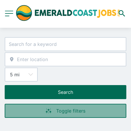
Search
Toggle filters