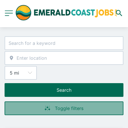
Search
Toggle filters