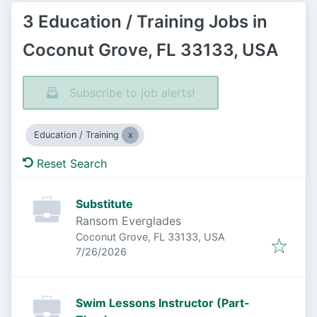
3 Education / Training Jobs in
Coconut Grove, FL 33133, USA
Subscribe to job alerts!
Education / Training
Reset Search
Substitute
Ransom Everglades
Coconut Grove, FL 33133, USA
Published
:
7/26/2026
Swim Lessons Instructor (Part-