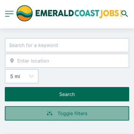
Search
Toggle filters