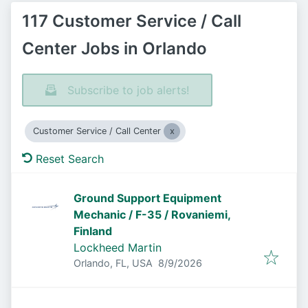
117 Customer Service / Call
Center Jobs in Orlando
Subscribe to job alerts!
Customer Service / Call Center
Reset Search
Ground Support Equipment
Mechanic / F-35 / Rovaniemi,
Finland
Lockheed Martin
Published
:
Orlando, FL, USA
8/9/2026