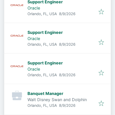
Support Engineer
Oracle
Published
:
Orlando, FL, USA
8/9/2026
Support Engineer
Oracle
Published
:
Orlando, FL, USA
8/9/2026
Support Engineer
Oracle
Published
:
Orlando, FL, USA
8/9/2026
Banquet Manager
Walt Disney Swan and Dolphin
Published
:
Orlando, FL, USA
8/9/2026