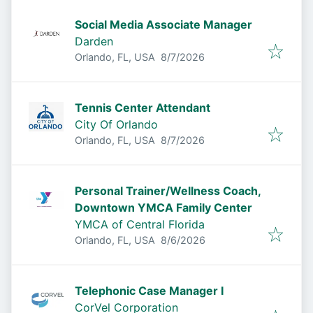
Social Media Associate Manager
Darden
Published
:
Orlando, FL, USA
8/7/2026
Tennis Center Attendant
City Of Orlando
Published
:
Orlando, FL, USA
8/7/2026
Personal Trainer/Wellness Coach,
Downtown YMCA Family Center
YMCA of Central Florida
Published
:
Orlando, FL, USA
8/6/2026
Telephonic Case Manager I
CorVel Corporation