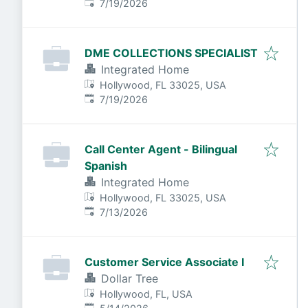
Published
:
7/19/2026
DME COLLECTIONS SPECIALIST
Integrated Home
Hollywood, FL 33025, USA
Published
:
7/19/2026
Call Center Agent - Bilingual
Spanish
Integrated Home
Hollywood, FL 33025, USA
Published
:
7/13/2026
Customer Service Associate I
Dollar Tree
Hollywood, FL, USA
Published
: