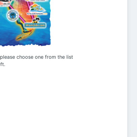
g please choose one from the list
ft.