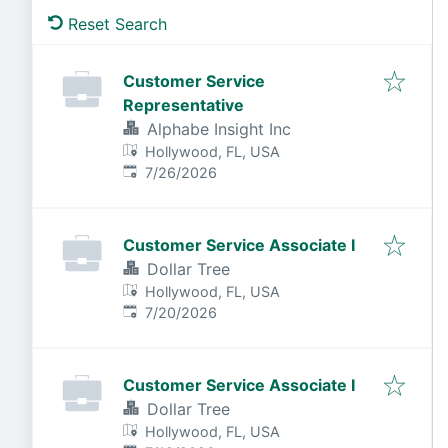
Reset Search
Customer Service
Representative
Alphabe Insight Inc
Hollywood, FL, USA
Published
:
7/26/2026
Customer Service Associate I
Dollar Tree
Hollywood, FL, USA
Published
:
7/20/2026
Customer Service Associate I
Dollar Tree
Hollywood, FL, USA