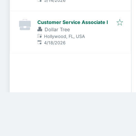
5/14/2026
Customer Service Associate I
Dollar Tree
Hollywood, FL, USA
Published
:
4/18/2026