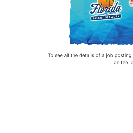
To see all the details of a job postin
on the le