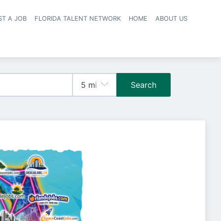
ST A JOB
FLORIDA TALENT NETWORK
HOME
ABOUT US
navigation
Search