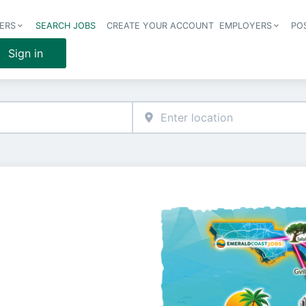
ERS
SEARCH JOBS
CREATE YOUR ACCOUNT
EMPLOYERS
PO
Header 
Sign in