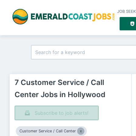
JOB SEEK
7 Customer Service / Call
Center Jobs in Hollywood
Subscribe to job alerts!
Customer Service / Call Center