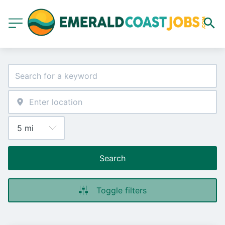
Search
Toggle filters