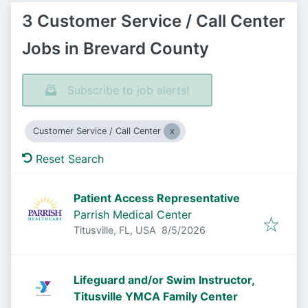
3 Customer Service / Call Center
Jobs in Brevard County
Subscribe to job alerts!
Customer Service / Call Center
Reset Search
Patient Access Representative
Parrish Medical Center
Published
:
Titusville, FL, USA
8/5/2026
Lifeguard and/or Swim Instructor,
Titusville YMCA Family Center